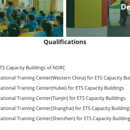
De
Qualifications
ETS Capacity Buildings of NDRC
ational Training Center(Western China) for ETS Capacity Bui
ational Training Center(Hubei) for ETS Capacity Buildings
tional Training Center(Tianjin) for ETS Capacity Buildings 
ational Training Center(Shanghai) for ETS Capacity Building
ational Training Center(Shenzhen) for ETS Capacity Building