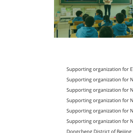
Supporting organization for 
Supporting organization for N
Supporting organization for N
Supporting organization for Na
Supporting organization for N
Supporting organization for N
Dongcheng District of Beijing