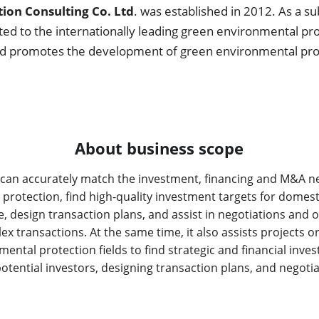
ion Consulting Co. Ltd
. was established in 2012. As a su
ted to the internationally leading green environmental pr
nd promotes the development of green environmental prote
About business scope
an accurately match the investment, financing and M&A need
rotection, find high-quality investment targets for domesti
e, design transaction plans, and assist in negotiations and o
lex transactions. At the same time, it also assists projects 
ental protection fields to find strategic and financial inves
tential investors, designing transaction plans, and negotia