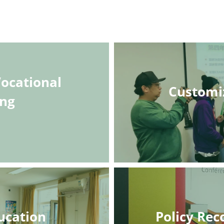
ocational 
Customi
ing
ucation
Policy Re