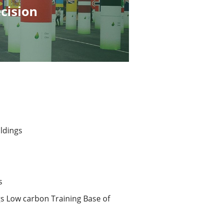
cision
ldings 
s
s Low carbon Training Base of 