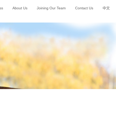
ss
About Us
Joining Our Team
Contact Us
中文
Green Brand Planning and Publicity
Happy Polar Bear Education