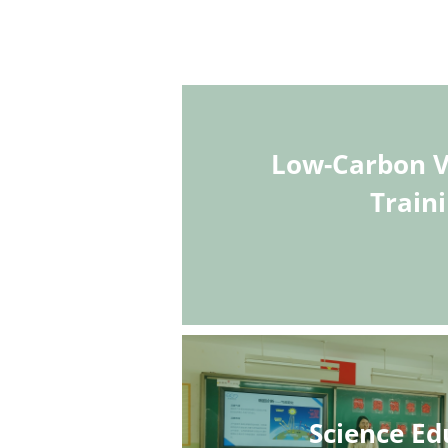
Low-Carbon V
Train
Science Ed