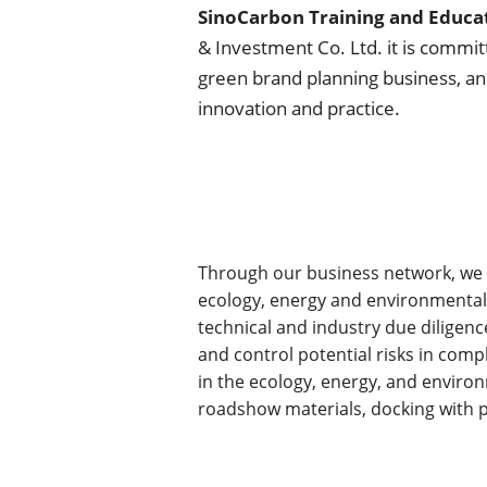
SinoCarbon Training and Educat
& Investment Co. Ltd. it is commit
green brand planning business, a
innovation and practice.
Through our business network, we c
ecology, energy and environmental p
technical and industry due diligenc
and control potential risks in comp
in the ecology, energy, and environm
roadshow materials, docking with po