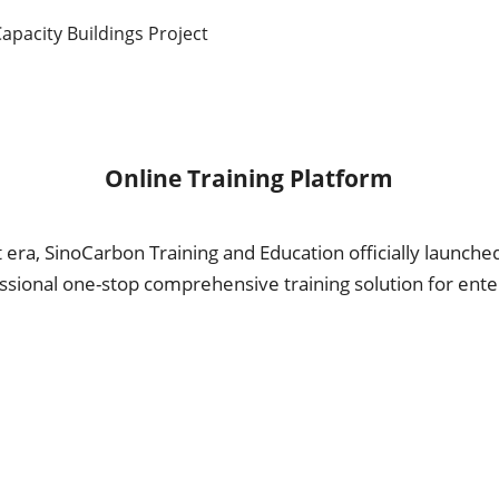
Capacity Buildings Project
Online Training Platform
t era, SinoCarbon Training and Education officially launche
essional one-stop comprehensive training solution for ent