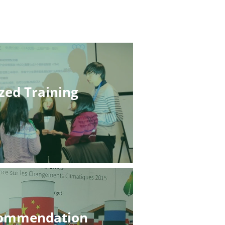
zed Training
commendation 