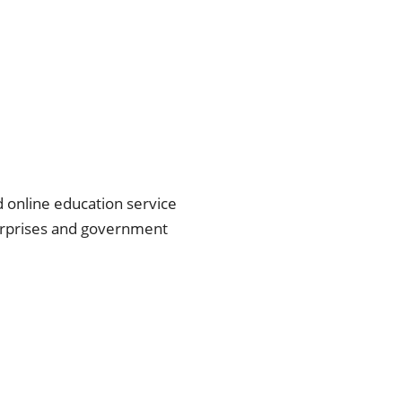
d online education service 
erprises and government 