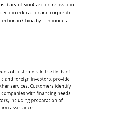
bsidiary of SinoCarbon Innovation 
otection education and corporate 
ction in China by continuous 
s of customers in the fields of 
c and foreign investors, provide 
ther services. Customers identify 
or companies with financing needs 
tors, including preparation of 
tion assistance.