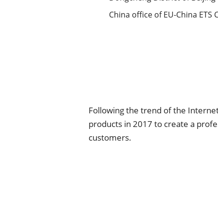
China office of EU-China ETS 
Following the trend of the Interne
products in 2017 to create a prof
customers.