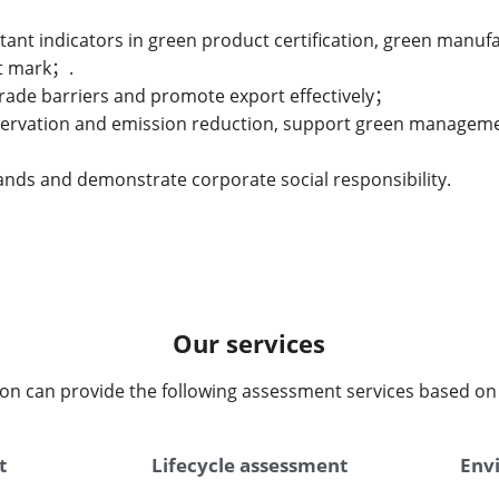
tant indicators in green product certification, green manu
nt mark；.
trade barriers and promote export effectively；
nservation and emission reduction, support green managemen
nds and demonstrate corporate social responsibility.
Our services
on can provide the following assessment services based on 
t
Lifecycle assessment
Envi