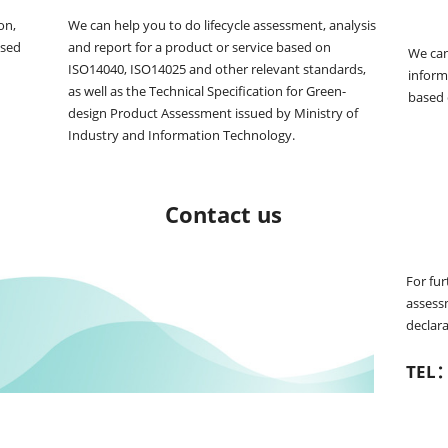
n, 
We can help you to do lifecycle assessment, analysis 
sed 
and report for a product or service based on 
We can
ISO14040, ISO14025 and other relevant standards, 
informa
as well as the Technical Specification for Green-
based
design Product Assessment issued by Ministry of 
Industry and Information Technology.
Contact us
For fur
assess
declara
TEL：