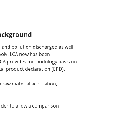
background
and pollution discharged as well 
vely. LCA now has been 
LCA provides methodology basis on 
l product declaration (EPD).
 raw material acquisition, 
rder to allow a comparison 