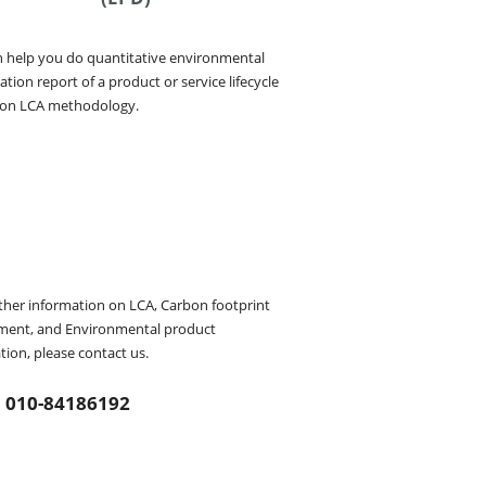
 help you do quantitative environmental 
tion report of a product or service lifecycle 
 on LCA methodology.
ther information on LCA, Carbon footprint 
ment, and Environmental product 
tion, please contact us.
010-84186192