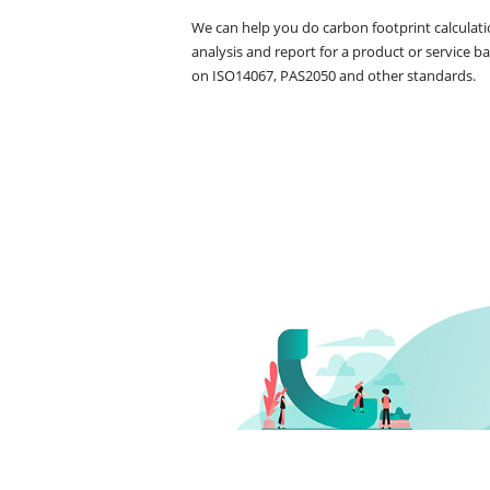
We can help you do carbon footprint calculatio
analysis and report for a product or service ba
on ISO14067, PAS2050 and other standards.