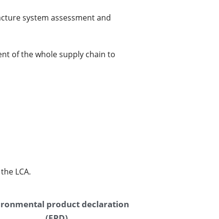
facture system assessment and 
t of the whole supply chain to 
the LCA. 
ronmental product declaration 
(EPD)