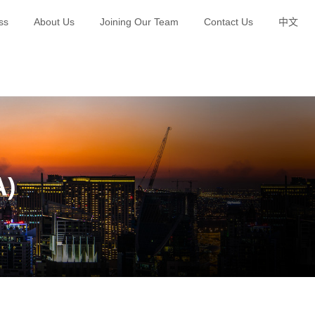
ss
About Us
Joining Our Team
Contact Us
中文
Green Brand Planning and Publicity
Happy Polar Bear Education
A)