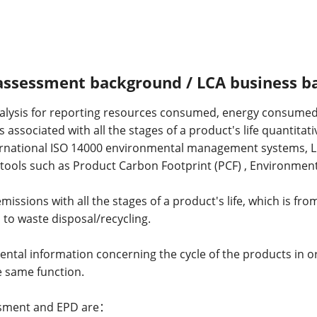
 assessment background / LCA business 
analysis for reporting resources consumed, energy consumed 
associated with all the stages of a product's life quantitati
nternational ISO 14000 environmental management systems, 
ols such as Product Carbon Footprint (PCF) , Environmenta
issions with all the stages of a product's life, which is from
 to waste disposal/recycling.
ental information concerning the cycle of the products in o
 same function.
essment and EPD are：