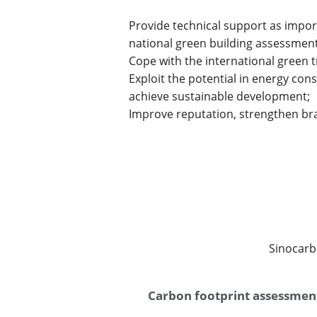
Provide technical support as impor
national green building assessme
Cope with the international green 
Exploit the potential in energy co
achieve sustainable development;
Improve reputation, strengthen bra
Sinocarb
Carbon footprint assessmen