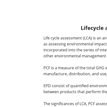
Lifecycle
Life cycle assessment (LCA) is an 
as assessing environmental impacts 
incorporated into the series of i
other environmental management to
PCF is a measure of the total GHG em
manufacture, distribution, and use,
EPD consist of quantified environm
between products that perform the
The significances of LCA, PCF ass