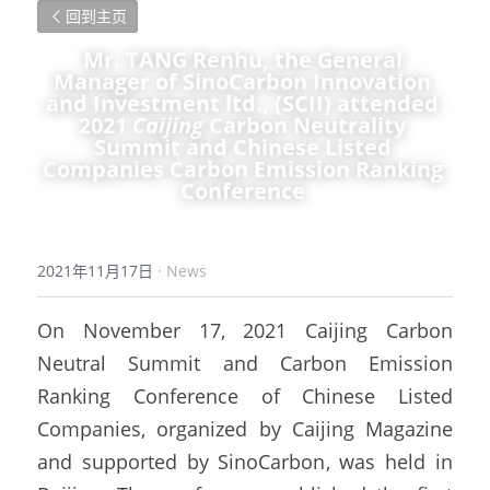
回到主页
Mr. TANG Renhu, the General 
Manager of SinoCarbon Innovation 
and Investment ltd., (SCII) attended 
2021 
Caijing 
Carbon Neutrality 
Summit and Chinese Listed 
Companies Carbon Emission Ranking 
Conference 
2021年11月17日
·
News
On November 17, 2021 Caijing Carbon 
Neutral Summit and Carbon Emission 
Ranking Conference of Chinese Listed 
Companies, organized by Caijing Magazine 
and supported by SinoCarbon, was held in 