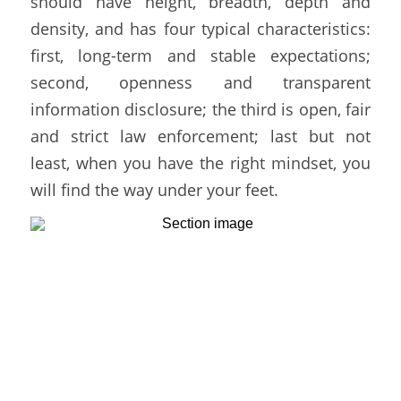
should have height, breadth, depth and 
density, and has four typical characteristics: 
first, long-term and stable expectations; 
second, openness and transparent 
information disclosure; the third is open, fair 
and strict law enforcement; last but not 
least, when you have the right mindset, you 
will find the way under your feet. 