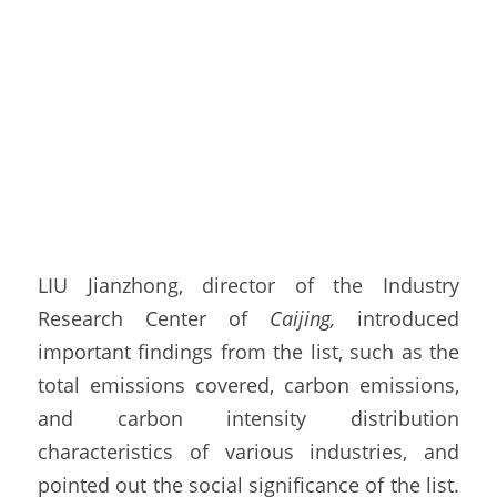
LIU Jianzhong, director of the Industry 
Research Center of 
Caijing,
 introduced 
important findings from the list, such as the 
total emissions covered, carbon emissions, 
and carbon intensity distribution 
characteristics of various industries, and 
pointed out the social significance of the list. 