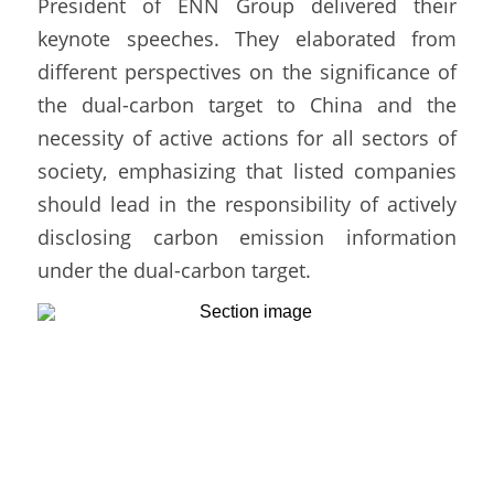
President of ENN Group delivered their 
keynote speeches. They elaborated from 
different perspectives on the significance of 
the dual-carbon target to China and the 
necessity of active actions for all sectors of 
society, emphasizing that listed companies 
should lead in the responsibility of actively 
disclosing carbon emission information 
under the dual-carbon target. 