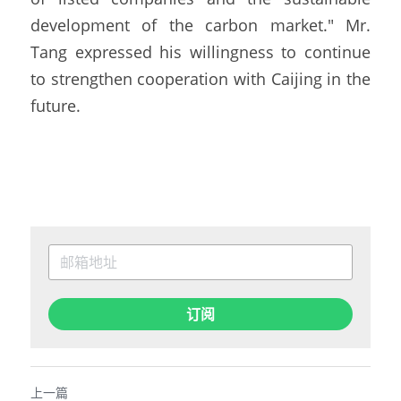
development of the carbon market." Mr. 
Tang expressed his willingness to continue 
to strengthen cooperation with Caijing in the 
future.
订阅
上一篇