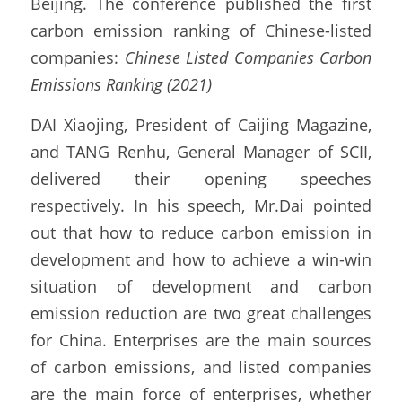
Beijing. The conference published the first 
carbon emission ranking of Chinese-listed 
companies: 
Chinese Listed Companies Carbon 
Emissions Ranking (2021)
DAI Xiaojing, President of Caijing Magazine, 
and TANG Renhu, General Manager of SCII, 
delivered their opening speeches 
respectively. In his speech, Mr.Dai pointed 
out that how to reduce carbon emission in 
development and how to achieve a win-win 
situation of development and carbon 
emission reduction are two great challenges 
for China. Enterprises are the main sources 
of carbon emissions, and listed companies 
are the main force of enterprises, whether 