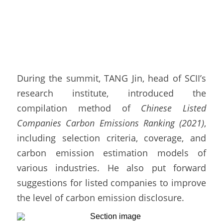
During the summit, TANG Jin, head of SCII’s 
research institute, introduced the 
compilation method of 
Chinese Listed 
Companies Carbon Emissions Ranking (2021)
, 
including selection criteria, coverage, and 
carbon emission estimation models of 
various industries. He also put forward 
suggestions for listed companies to improve 
the level of carbon emission disclosure. 