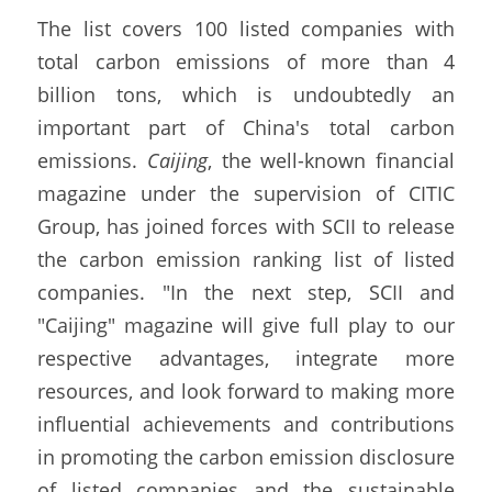
The list covers 100 listed companies with 
total carbon emissions of more than 4 
billion tons, which is undoubtedly an 
important part of China's total carbon 
emissions. 
Caijing
, the well-known financial 
magazine under the supervision of CITIC 
Group, has joined forces with SCII to release 
the carbon emission ranking list of listed 
companies. "In the next step, SCII and 
"Caijing" magazine will give full play to our 
respective advantages, integrate more 
resources, and look forward to making more 
influential achievements and contributions 
in promoting the carbon emission disclosure 
of listed companies and the sustainable 