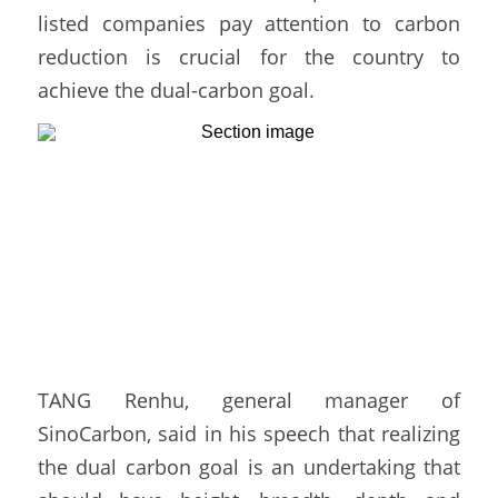
listed companies pay attention to carbon 
reduction is crucial for the country to 
achieve the dual-carbon goal. 
TANG Renhu, general manager of 
SinoCarbon, said in his speech that realizing 
the dual carbon goal is an undertaking that 