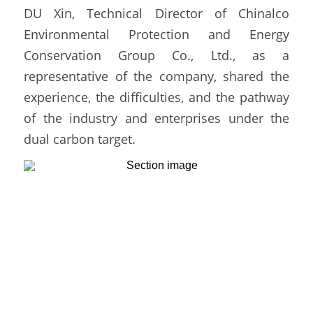
DU Xin, Technical Director of Chinalco 
Environmental Protection and Energy 
Conservation Group Co., Ltd., as a 
representative of the company, shared the 
experience, the difficulties, and the pathway 
of the industry and enterprises under the 
dual carbon target. 