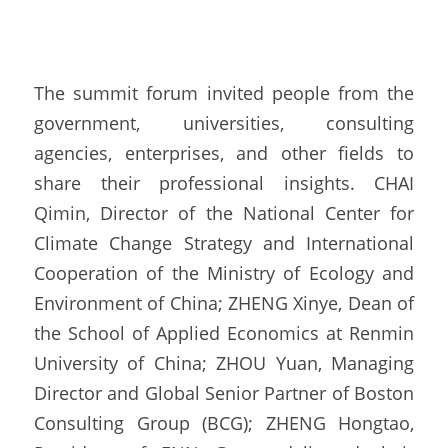
The summit forum invited people from the 
government, universities, consulting 
agencies, enterprises, and other fields to 
share their professional insights. CHAI 
Qimin, Director of the National Center for 
Climate Change Strategy and International 
Cooperation of the Ministry of Ecology and 
Environment of China; ZHENG Xinye, Dean of 
the School of Applied Economics at Renmin 
University of China; ZHOU Yuan, Managing 
Director and Global Senior Partner of Boston 
Consulting Group (BCG); ZHENG Hongtao, 